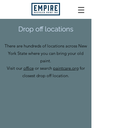
Drop off locations
There are hundreds of locations across New
York State where you can bring your old
paint.
Visit our
office
or search
paintcare.org
for
closest drop off location.