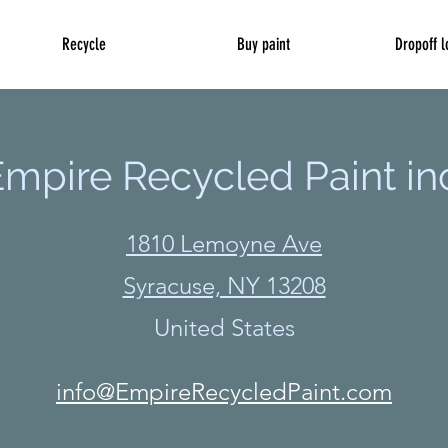
Recycle
Buy paint
Dropoff l
mpire Recycled Paint in
1810 Lemoyne Ave
Syracuse, NY 13208
United States
info@EmpireRecycledPaint.com