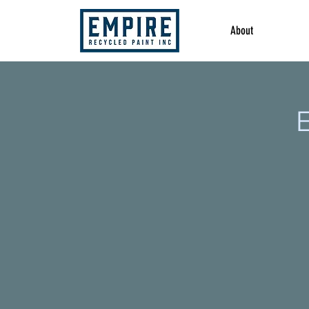
About
E