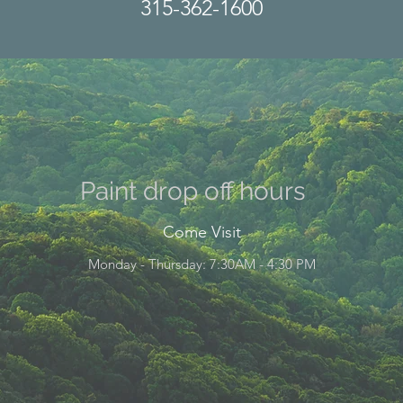
315-362-1600
Paint drop off hours
Come Visit
Monday - Thursday: 7:30AM - 4:30 PM